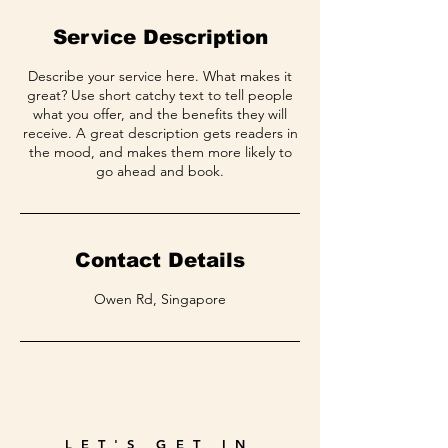
Service Description
Describe your service here. What makes it
great? Use short catchy text to tell people
what you offer, and the benefits they will
receive. A great description gets readers in
the mood, and makes them more likely to
go ahead and book.
Contact Details
Owen Rd, Singapore
LET'S GET IN