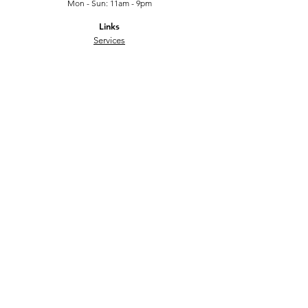
Mon - Sun: 11am - 9pm
Links
Services
FAQ
Contact
Submit