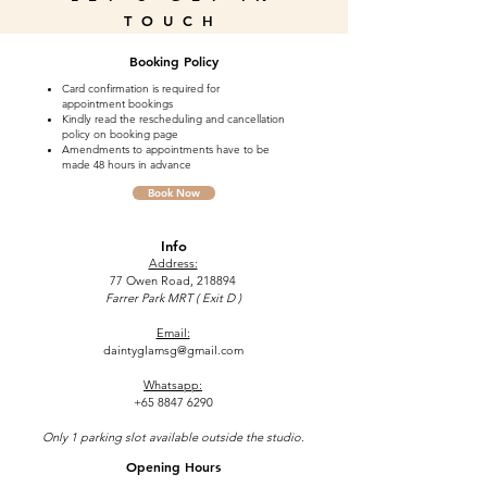
TOUCH
Booking Policy
Card confirmation is required for
appointment bookings
Kindly read the rescheduling and cancellation
policy on booking page
Amendments to appointments have to be
made 48 hours in advance
Book Now
Info
Address:
77 Owen Road, 218894
Farrer Park MRT ( Exit D )
Email:
daintyglamsg@gmail.com
Whatsapp:
+65 8847 6290
Only 1 parking slot available outside the studio.
Opening Hours