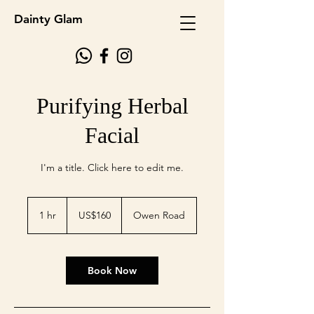
Dainty Glam
Purifying Herbal
Facial
I'm a title. ​Click here to edit me.
160
US
1 hr
1
US$160
Owen Road
dollars
h
Book Now